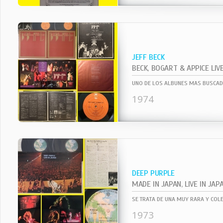
JEFF BECK
BECK, BOGART & APPICE LIV
1974
DEEP PURPLE
MADE IN JAPAN, LIVE IN JAP
1973