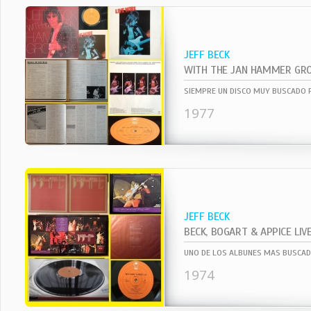
JEFF BECK
1977
JEFF BECK
BECK, BOGART & APPICE LIV
1974