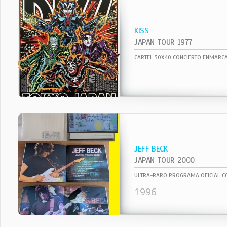
KISS
JAPAN TOUR 1977
JEFF BECK
JAPAN TOUR 2000
1996