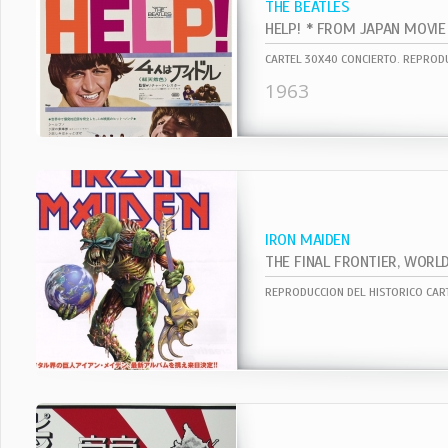
THE BEATLES
1963
IRON MAIDEN