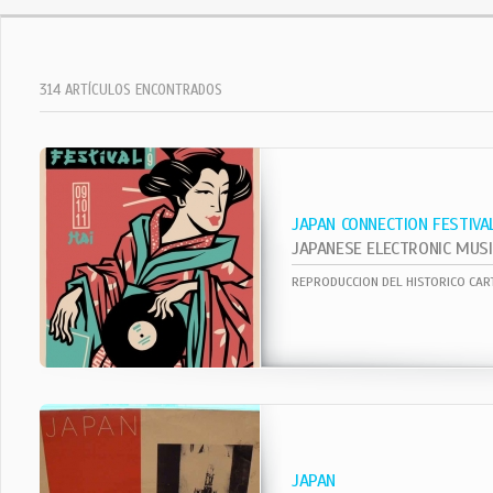
314 ARTÍCULOS ENCONTRADOS
JAPAN CONNECTION FESTIVA
JAPAN