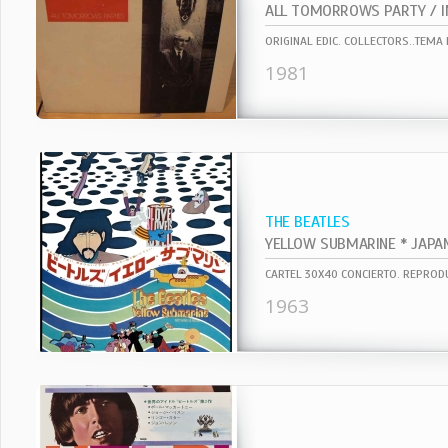
ALL TOMORROWS PARTY / I
ORIGINAL EDIC. COLLECTORS..TEMA E
1981
THE BEATLES
1963