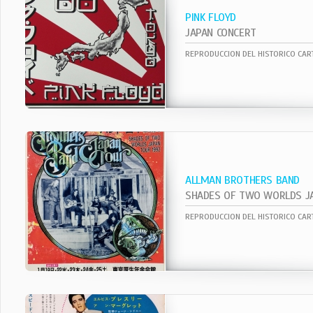
PINK FLOYD
JAPAN CONCERT
ALLMAN BROTHERS BAND