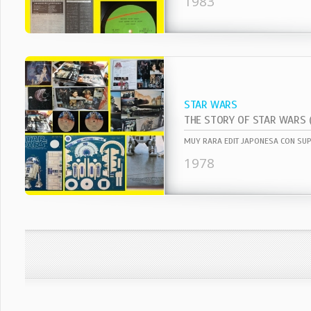
1983
STAR WARS
1978