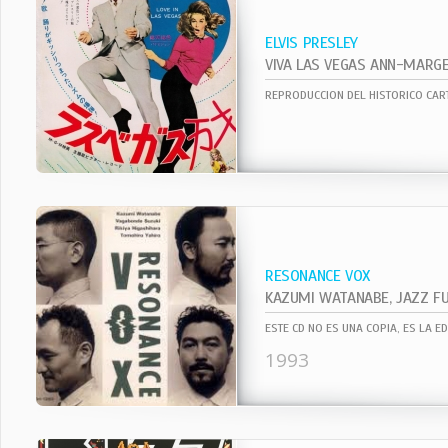
ELVIS PRESLEY
RESONANCE VOX
ESTE CD NO ES UNA COPIA, ES LA E
1993