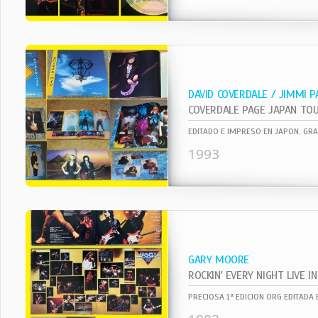
DAVID COVERDALE / JIMMI P
1993
GARY MOORE
ROCKIN' EVERY NIGHT LIVE I