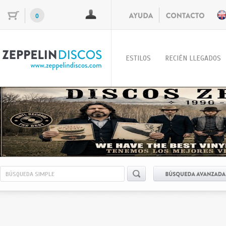
0
ESTILOS
RECIÉN LLEGADOS