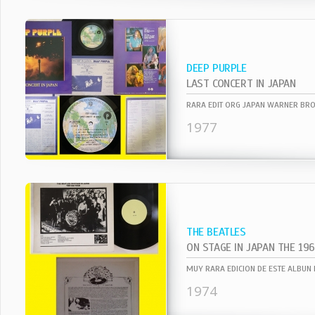
DEEP PURPLE
LAST CONCERT IN JAPAN
1977
THE BEATLES
ON STAGE IN JAPAN THE 19
1974