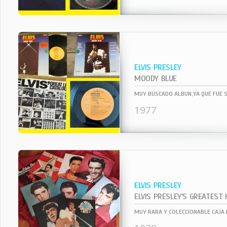
ELVIS PRESLEY
MOODY BLUE
1977
ELVIS PRESLEY
ELVIS PRESLEY'S GREATEST 