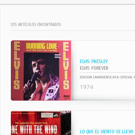
105 ARTÍCULOS ENCONTRADOS
ELVIS PRESLEY
ELVIS FOREVER
EDICION CANADIENSE,RCA-SPECIAL
1974
LO QUE EL VIENTO SE LLEVO