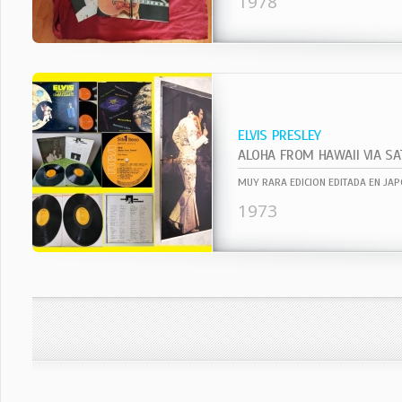
1978
ELVIS PRESLEY
ALOHA FROM HAWAII VIA SA
1973