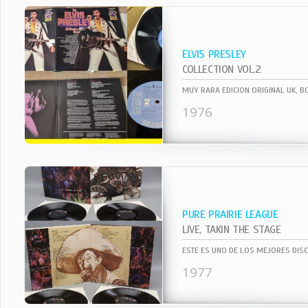
ELVIS PRESLEY
COLLECTION VOL.2
1976
PURE PRAIRIE LEAGUE
LIVE, TAKIN THE STAGE
1977