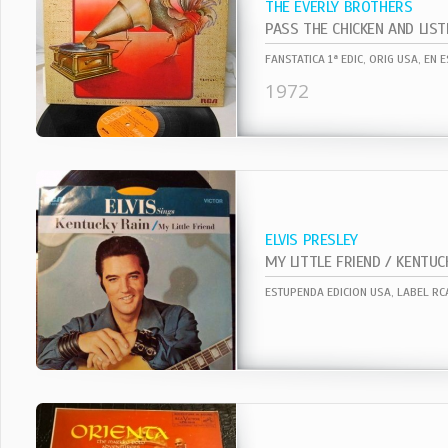
THE EVERLY BROTHERS
PASS THE CHICKEN AND LIST
1972
ELVIS PRESLEY
MY LITTLE FRIEND / KENTUC