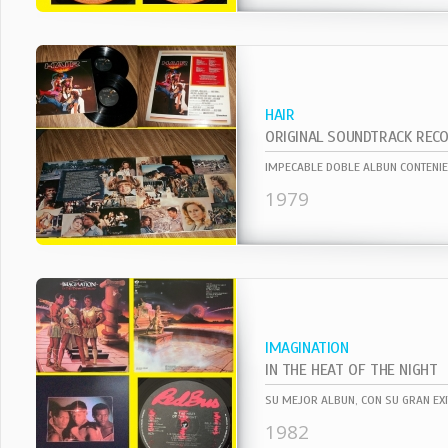
HAIR
ORIGINAL SOUNDTRACK REC
1979
IMAGINATION
IN THE HEAT OF THE NIGHT
1982