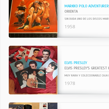
MARKKO POLO ADVENTURER
ORIENTA
1958
ELVIS PRESLEY
ELVIS PRESLEY'S GREATEST 
1978