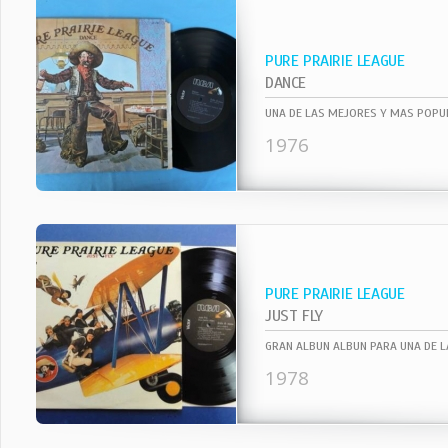
PURE PRAIRIE LEAGUE
DANCE
1976
PURE PRAIRIE LEAGUE
JUST FLY
1978