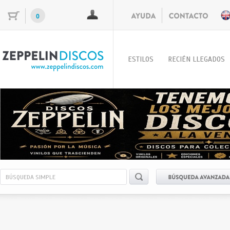
0
ESTILOS
RECIÉN LLEGADOS