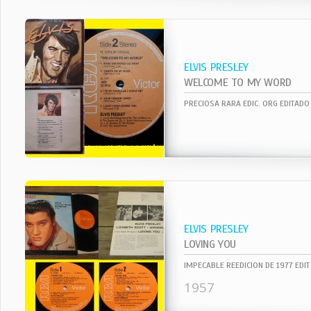
ELVIS PRESLEY
WELCOME TO MY WORD
ELVIS PRESLEY
LOVING YOU
1957