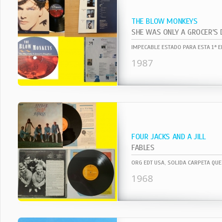
THE BLOW MONKEYS
SHE WAS ONLY A GROCER'S
1987
FOUR JACKS AND A JILL
FABLES
1968