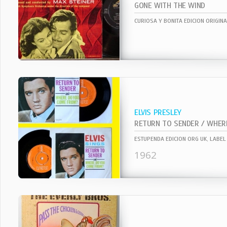
GONE WITH THE WIND
ELVIS PRESLEY
ESTUPENDA EDICION ORG UK, LABEL 
1962