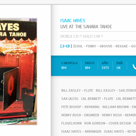
ISAAC HAYES
LIVE AT THE SAHARA TAHOE
DOBLE CD !! SOLO 5.99 !!
[ 2-CD ]
[SOUL - FUNKY - GROOVE - REGGAE - G
CARATULA
DISCO
AÑO
PAÍS
NM
NM
1973
UK
BILL EASLEY - FLUTE · BILL EASLEY - SAX (TEN
SAX (ALTO) · CAL BENNETT - FLUTE · CAL BENNETT
PETE BISHOP - REMIXING · WILLIAM BROWN - EN
HENRY BUSH - ENGINEER · HENRY BUSH - REMIXI
FLUGELHORN · RON GORDON - COVER DESIGN · IS
ISAAC HAYES - ARRANGER · ISAAC HAYES - KEYBO