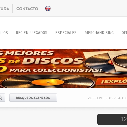
ILOS
RECIÉN LLEGADOS
ESPECIALES
MERCHANDISING
OF
ZEPPELIN DISCOS / CATAL
12