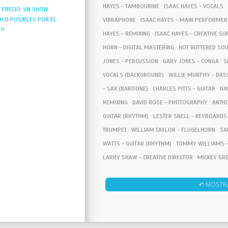
HAYES - TAMBOURINE · ISAAC HAYES - VOCALS ·
N PRECIO, UN SHOW
OLO POSIBLES POR EL
VIBRAPHONE · ISAAC HAYES - MAIN PERFORMER 
!!
HAYES - REMIXING · ISAAC HAYES - CREATIVE SU
HORN - DIGITAL MASTERING · HOT BUTTERED SO
JONES - PERCUSSION · GARY JONES - CONGA · S
VOCALS (BACKGROUND) · WILLIE MURPHY - BAS
- SAX (BARITONE) · CHARLES PITTS - GUITAR · D
REMIXING · DAVID ROSE - PHOTOGRAPHY · ANTHO
GUITAR (RHYTHM) · LESTER SNELL - KEYBOARDS 
TRUMPET · WILLIAM TAYLOR - FLUGELHORN · SA
WATTS - GUITAR (RHYTHM) · TOMMY WILLIAMS -
LARRY SHAW - CREATIVE DIRECTOR · MICKEY GR
FLUGELHORN · FREDERICK TOMA - PHOTOGRAPHY
↶ MOSTR
CREATIVE DIRECTOR · RON GORDEN - GRAPHIC DIR
HOGAN - COVER DESIGN · DAVID HOGAN - GRAPHI
ONZIE HORNE - ORCHESTRATION