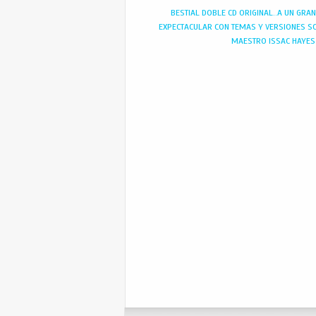
BESTIAL DOBLE CD ORIGINAL..A UN GRA
EXPECTACULAR CON TEMAS Y VERSIONES S
MAESTRO ISSAC HAYES 