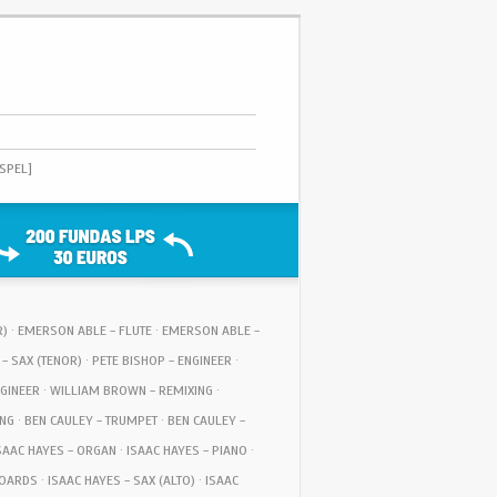
OSPEL]
OR) · EMERSON ABLE - FLUTE · EMERSON ABLE -
 - SAX (TENOR) · PETE BISHOP - ENGINEER ·
GINEER · WILLIAM BROWN - REMIXING ·
NG · BEN CAULEY - TRUMPET · BEN CAULEY -
AAC HAYES - ORGAN · ISAAC HAYES - PIANO ·
ARDS · ISAAC HAYES - SAX (ALTO) · ISAAC