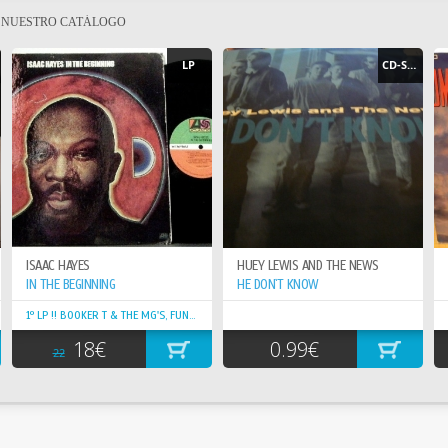
E NUESTRO CATÁLOGO
LP
CD-SINGLE
ISAAC HAYES
HUEY LEWIS AND THE NEWS
IN THE BEGINNING
HE DON`T KNOW
1º LP !! BOOKER T & THE MG'S, FUNKY GROOVY, ORIG. EDIT.
18€
0.99€
22