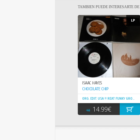
TAMBIEN PUEDE INTERESARTE D
LP
ISAAC HAYES
CHOCOLATE CHIP
ORG. EDIT. USA !! REAT FUNKY GROOVY
14.99€
18