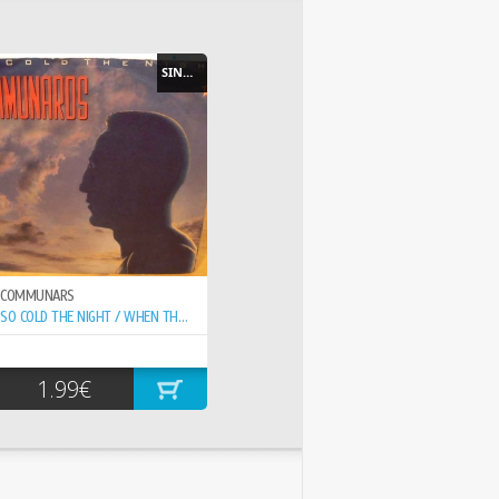
SINGLE
COMMUNARS
SO COLD THE NIGHT / WHEN THE WALLS COME...
1.99€