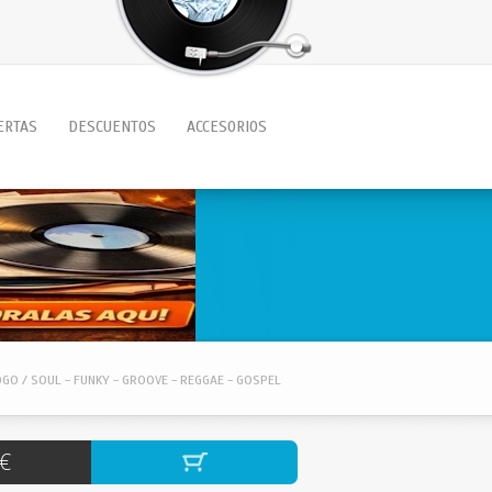
ERTAS
DESCUENTOS
ACCESORIOS
OGO / SOUL - FUNKY - GROOVE - REGGAE - GOSPEL
€