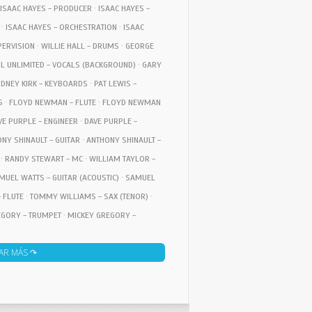
 ISAAC HAYES - PRODUCER · ISAAC HAYES -
· ISAAC HAYES - ORCHESTRATION · ISAAC
PERVISION · WILLIE HALL - DRUMS · GEORGE
UL UNLIMITED - VOCALS (BACKGROUND) · GARY
IDNEY KIRK - KEYBOARDS · PAT LEWIS -
S · FLOYD NEWMAN - FLUTE · FLOYD NEWMAN
AVE PURPLE - ENGINEER · DAVE PURPLE -
NY SHINAULT - GUITAR · ANTHONY SHINAULT -
· RANDY STEWART - MC · WILLIAM TAYLOR -
MUEL WATTS - GUITAR (ACOUSTIC) · SAMUEL
 FLUTE · TOMMY WILLIAMS - SAX (TENOR) ·
EGORY - TRUMPET · MICKEY GREGORY -
 · RON GORDEN - DESIGN · RON GORDEN -
AR MÁS ↷
ECTION · DAVID HOGAN - DESIGN · DAVID
C DIRECTION · ONZIE HORNE - CONDUCTOR ·