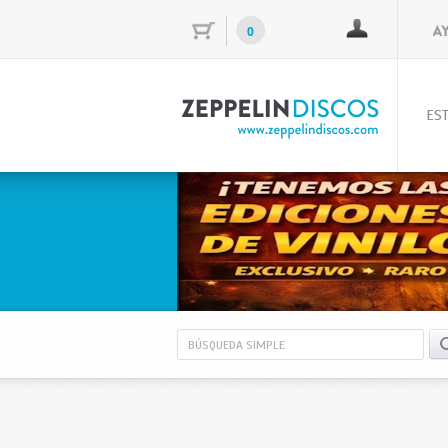
0
EST