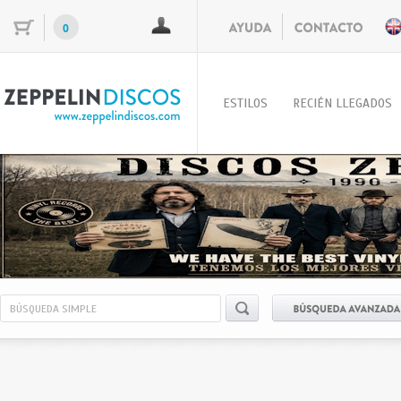
0
ESTILOS
RECIÉN LLEGADOS