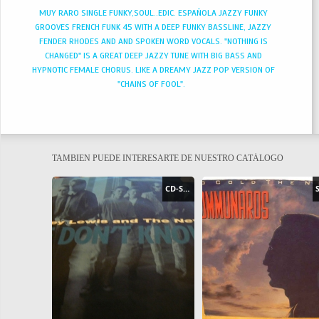
MUY RARO SINGLE FUNKY,SOUL..EDIC. ESPAÑOLA JAZZY FUNKY
GROOVES FRENCH FUNK 45 WITH A DEEP FUNKY BASSLINE, JAZZY
FENDER RHODES AND AND SPOKEN WORD VOCALS. "NOTHING IS
CHANGED" IS A GREAT DEEP JAZZY TUNE WITH BIG BASS AND
HYPNOTIC FEMALE CHORUS. LIKE A DREAMY JAZZ POP VERSION OF
"CHAINS OF FOOL".
TAMBIEN PUEDE INTERESARTE DE NUESTRO CATÁLOGO
CD-SINGLE