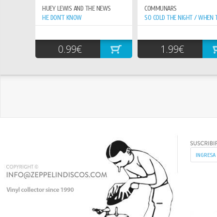
HUEY LEWIS AND THE NEWS
COMMUNARS
HE DON`T KNOW
0.99€
1.99€